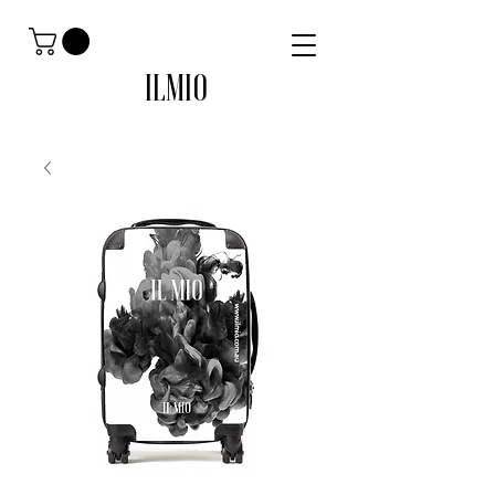
ILMIO