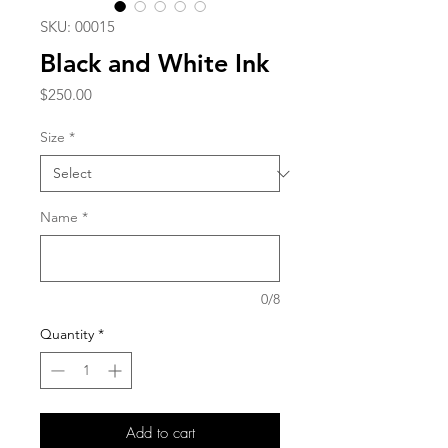
SKU: 00015
Black and White Ink
Price
$250.00
Size
*
Name
*
0/8
Quantity
*
Add to cart