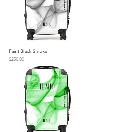
Faint Black Smoke
Price
$250.00