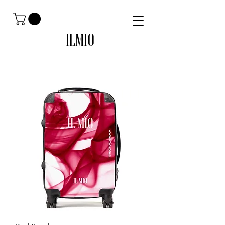
ILMIO