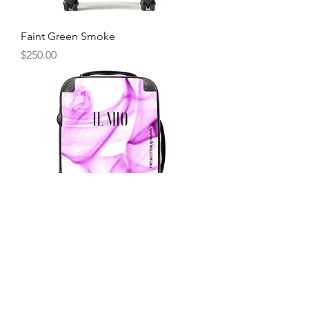
Faint Green Smoke
Price
$250.00
Faint Purple Smoke
Price
$250.00