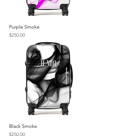
Purple Smoke
Price
$250.00
Black Smoke
Price
$250.00