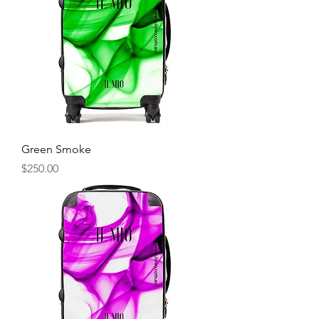
Green Smoke
Price
$250.00