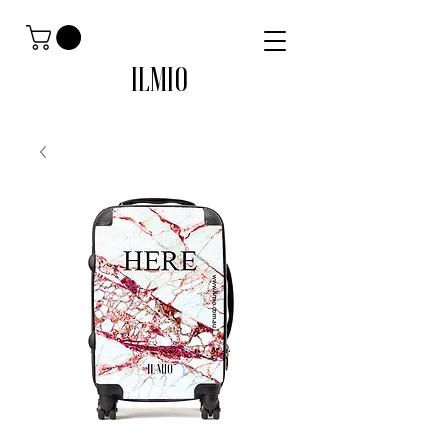
ILMIO