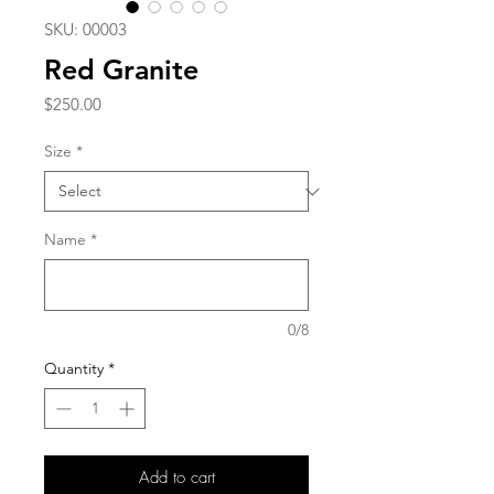
SKU: 00003
Red Granite
Price
$250.00
Size
*
Name
*
0/8
Quantity
*
Add to cart