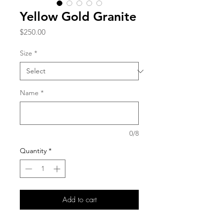
Yellow Gold Granite
Price
$250.00
Size
*
Name
*
0/8
Quantity
*
Add to cart