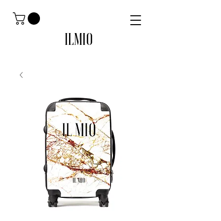
ILMIO