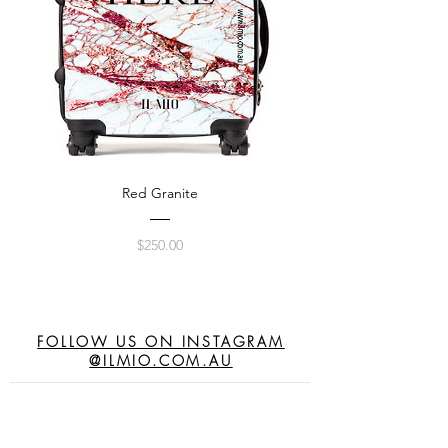
Red Granite
Price
$250.00
FOLLOW US ON INSTAGRAM
@ILMIO.COM.AU