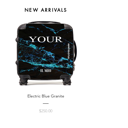
NEW ARRIVALS
Electric Blue Granite
Price
$250.00