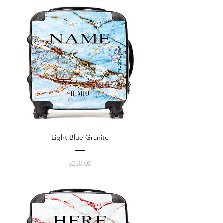
Light Blue Granite
Price
$250.00