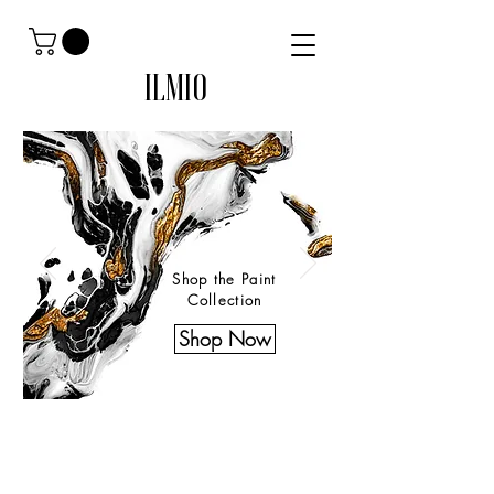
ILMIO
Shop the Paint
Collection
Shop Now